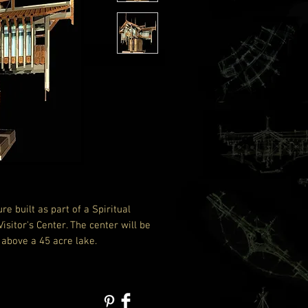
ure built as part of a Spiritual
sitor's Center. The center will be
 above a 45 acre lake.