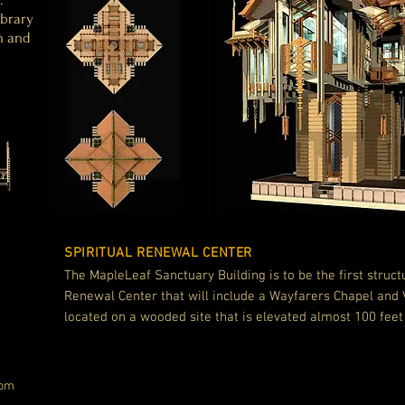
ibrary
n and
SPIRITUAL RENEWAL CENTER
The MapleLeaf Sanctuary Building is to be the
first struct
Renewal Center that will include a Wayfarers Chapel and Vi
located on a wooded site that is elevated almost 100 feet
com