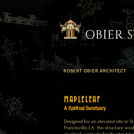
OBIER 
ROBERT OBIER ARCHITECT
MAPLELEAF
A Spiritual Sanctuary
Designed for an elevated site in St
Francisville, LA, the structure wou
overlook a private freshwater lake