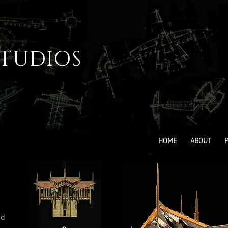
STUDIOS
HOME
ABOUT
ld
.