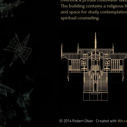
The building contains a religious l
and space for study, contemplatio
spiritual counseling.
© 2014 Robert Obier. Created with
Wix.