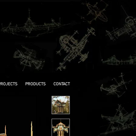
PROJECTS
PRODUCTS
CONTACT