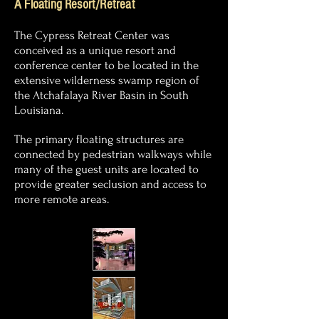
A Floating Resort/Retreat
The Cypress Retreat Center was
conceived as a unique resort and
conference center to be located in the
extensive wilderness swamp region of
the Atchafalaya River Basin in South
Louisiana.
The primary floating structures are
connected by pedestrian
walkways while
many of the guest units are located to
provide greater
seclusion and
access to
more remote areas.