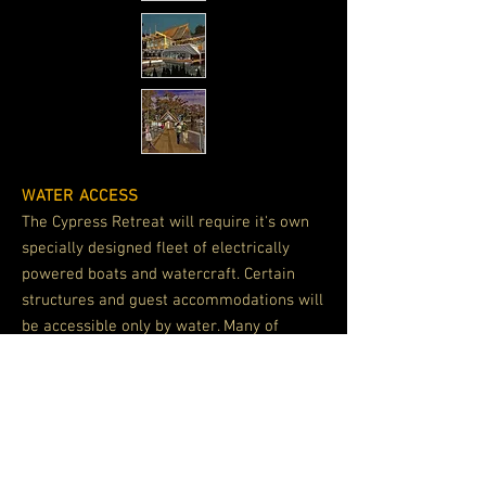
WATER ACCESS
The Cypress Retreat will require it's own
specially designed fleet of electrically
powered boats and watercraft. Certain
structures and guest accommodations will
be accessible only by water. Many of
these facilities can be easily relocated to
provide a variety of experiences for guest.