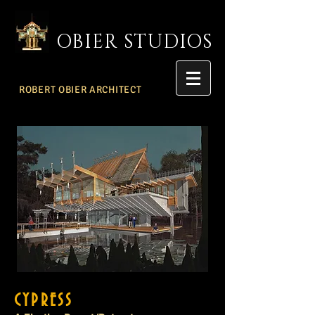
OBIER STUDIOS
ROBERT OBIER ARCHITECT
CYPRESS